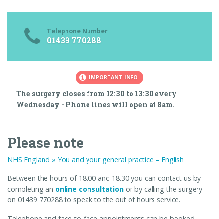
Telephone Number
01439 770288
IMPORTANT INFO
The surgery closes from 12:30 to 13:30 every
Wednesday - Phone lines will open at 8am.
Please note
NHS England » You and your general practice – English
Between the hours of 18.00 and 18.30 you can contact us by
completing an
online consultation
or by calling the surgery
on 01439 770288 to speak to the out of hours service.
Telephone and face-to-face appointments can be booked