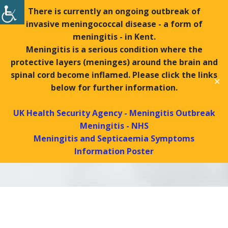
There is currently an ongoing outbreak of
invasive meningococcal disease - a form of
Tel:
01439 770288 |
Fax:
01439 771169
meningitis - in Kent.
Search
Meningitis is a serious condition where the
Search
protective layers (meninges) around the brain and
spinal cord become inflamed. Please click the links
✕
MENU
below for further information.
UK Health Security Agency - Meningitis Outbreak
Meningitis - NHS
Contact Us
Meningitis and Septicaemia Symptoms
Information Poster
Helmsley Surgery
Contact Us