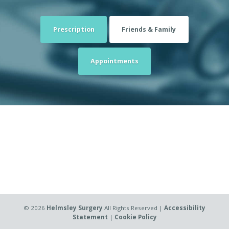
Prescription
Friends & Family
Appointments
©
2026
Helmsley Surgery
All Rights Reserved |
Accessibility
Statement
|
Cookie Policy