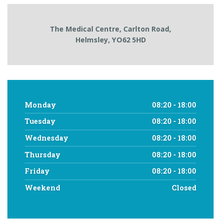
The Medical Centre,
Carlton Road,
Helmsley,
YO62 5HD
Monday
08:20 - 18:00
Tuesday
08:20 - 18:00
Wednesday
08:20 - 18:00
Thursday
08:20 - 18:00
Friday
08:20 - 18:00
Weekend
Closed