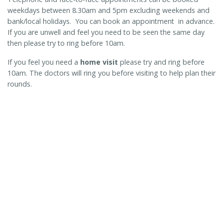
weekdays between 8.30am and 5pm excluding weekends and
bank/local holidays. You can book an appointment in advance.
If you are unwell and feel you need to be seen the same day
then please try to ring before 10am.
If you feel you need a
home visit
please try and ring before
10am. The doctors will ring you before visiting to help plan their
rounds.