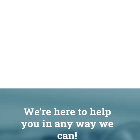
We’re here to help
you in any way we
can!