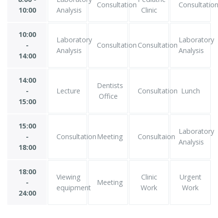
Consultation
Consultatio
10:00
Analysis
Clinic
10:00
Laboratory
Laboratory
-
Consultation
Consultation
Analysis
Analysis
14:00
14:00
Dentists
-
Lecture
Consultation
Lunch
Office
15:00
15:00
Laboratory
-
Consultation
Meeting
Consultaion
Analysis
18:00
18:00
Viewing
Clinic
Urgent
-
Meeting
equipment
Work
Work
24:00