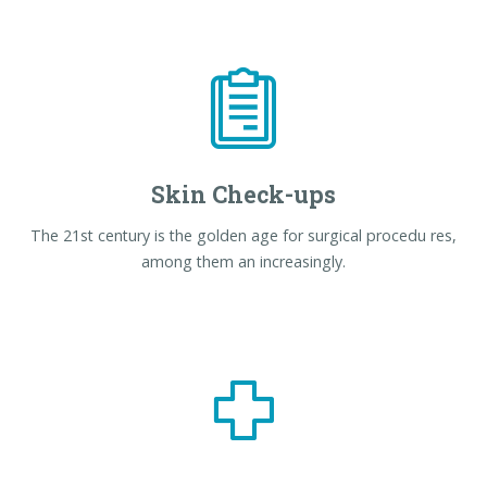
Skin Check-ups
The 21st century is the golden age for surgical procedu res,
among them an increasingly.