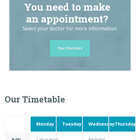
You need to make
an appointment?
Select your doctor for more information.
Our Doctors
Our Timetable
Monday
Tuesday
Wednesday
Thursday
8:00 -
Laboratory
Pediatric