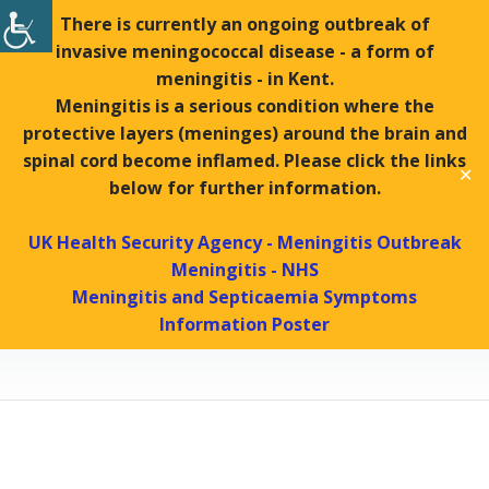
There is currently an ongoing outbreak of
invasive meningococcal disease - a form of
Tel:
01439 770288 |
Fax:
01439 771169
meningitis - in Kent.
Search
Meningitis is a serious condition where the
Search
protective layers (meninges) around the brain and
spinal cord become inflamed. Please click the links
✕
MENU
below for further information.
UK Health Security Agency - Meningitis Outbreak
Meningitis - NHS
Dermatology
Meningitis and Septicaemia Symptoms
Information Poster
Helmsley Surgery
Patients
Dermatology