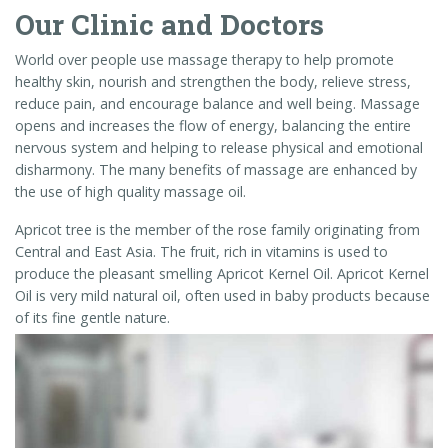
Our Clinic and Doctors
World over people use massage therapy to help promote
healthy skin, nourish and strengthen the body, relieve stress,
reduce pain, and encourage balance and well being. Massage
opens and increases the flow of energy, balancing the entire
nervous system and helping to release physical and emotional
disharmony. The many benefits of massage are enhanced by
the use of high quality massage oil.
Apricot tree is the member of the rose family originating from
Central and East Asia. The fruit, rich in vitamins is used to
produce the pleasant smelling Apricot Kernel Oil. Apricot Kernel
Oil is very mild natural oil, often used in baby products because
of its fine gentle nature.