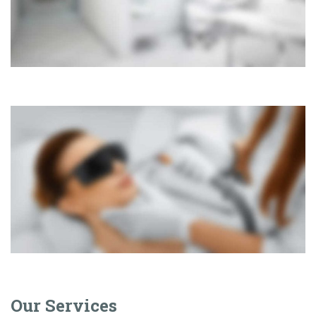
Our Services