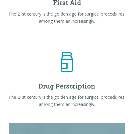
First Aid
The 21st century is the golden age for surgical procedu res,
among them an increasingly.
Drug Perscription
The 21st century is the golden age for surgical procedu res,
among them an increasingly.